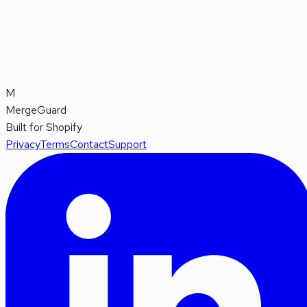
M
MergeGuard
Built for Shopify
Privacy
Terms
Contact
Support