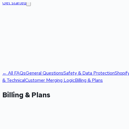
Get started
← All FAQs
General Questions
Safety & Data Protection
Shopif
& Technical
Customer Merging Logic
Billing & Plans
Billing & Plans
Is there a free scan available?