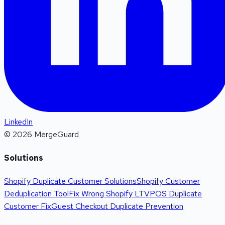
LinkedIn
©
2026
MergeGuard
Solutions
Shopify Duplicate Customer Solutions
Shopify Customer
Deduplication Tool
Fix Wrong Shopify LTV
POS Duplicate
Customer Fix
Guest Checkout Duplicate Prevention