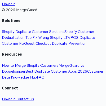
LinkedIn
©
2026
MergeGuard
Solutions
Shopify Duplicate Customer Solutions
Shopify Customer
Deduplication Tool
Fix Wrong Shopify LTV
POS Duplicate
Customer Fix
Guest Checkout Duplicate Prevention
Resources
How to Merge Shopify Customers
MergeGuard vs
Doppelganger
Best Duplicate Customer Apps 2026
Customer
Data Knowledge Hub
FAQ
Connect
LinkedIn
Contact Us