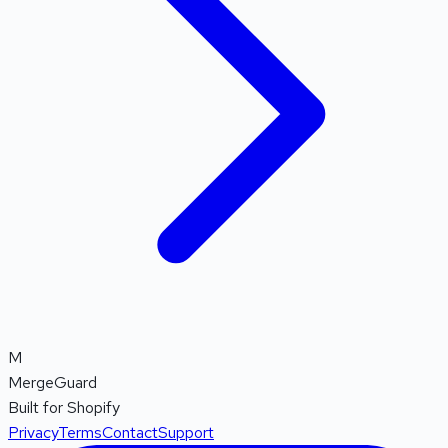
M
MergeGuard
Built for Shopify
Privacy
Terms
Contact
Support