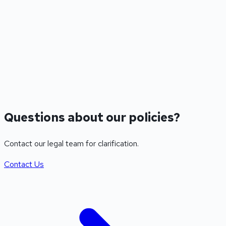
6. Limitation of Liability
We are not liable for indirect, incidental, consequential, or
punitive damages. Our total liability shall not exceed the fees
paid by you in the twelve (12) months preceding the claim.
7. Contact Information
support@mergeguard.store
Questions about our policies?
Contact our legal team for clarification.
Contact Us