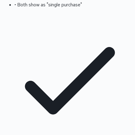
• Both show as "single purchase"