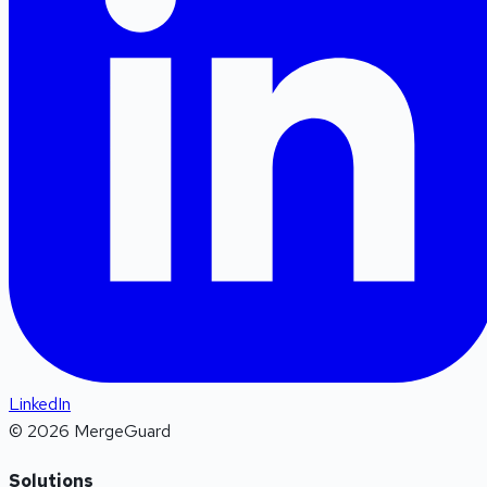
LinkedIn
©
2026
MergeGuard
Solutions