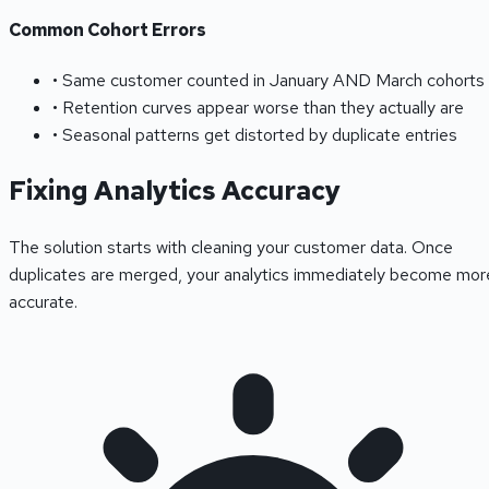
Common Cohort Errors
• Same customer counted in January AND March cohorts
• Retention curves appear worse than they actually are
• Seasonal patterns get distorted by duplicate entries
Fixing Analytics Accuracy
The solution starts with cleaning your customer data. Once
duplicates are merged, your analytics immediately become mor
accurate.