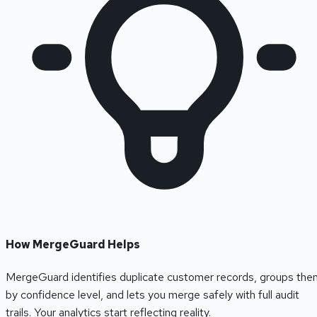
How MergeGuard Helps
MergeGuard identifies duplicate customer records, groups the
by confidence level, and lets you merge safely with full audit
trails. Your analytics start reflecting reality.