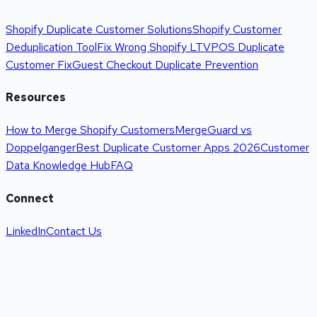
Shopify Duplicate Customer Solutions
Shopify Customer
Deduplication Tool
Fix Wrong Shopify LTV
POS Duplicate
Customer Fix
Guest Checkout Duplicate Prevention
Resources
How to Merge Shopify Customers
MergeGuard vs
Doppelganger
Best Duplicate Customer Apps 2026
Customer
Data Knowledge Hub
FAQ
Connect
LinkedIn
Contact Us