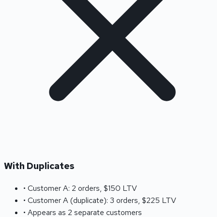
With Duplicates
• Customer A: 2 orders, $150 LTV
• Customer A (duplicate): 3 orders, $225 LTV
• Appears as 2 separate customers