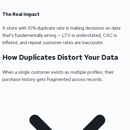
The Real Impact
A store with 10% duplicate rate is making decisions on data
that's fundamentally wrong — LTV is understated, CAC is
inflated, and repeat customer rates are inaccurate.
How Duplicates Distort Your Data
When a single customer exists as multiple profiles, their
purchase history gets fragmented across records.