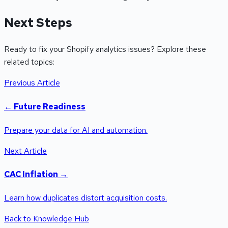
Next Steps
Ready to fix your Shopify analytics issues? Explore these
related topics:
Previous Article
←
Future Readiness
Prepare your data for AI and automation.
Next Article
CAC Inflation
→
Learn how duplicates distort acquisition costs.
Back to Knowledge Hub