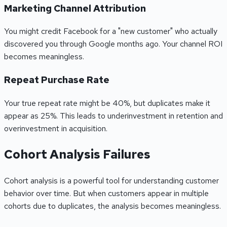
Marketing Channel Attribution
You might credit Facebook for a "new customer" who actually
discovered you through Google months ago. Your channel ROI
becomes meaningless.
Repeat Purchase Rate
Your true repeat rate might be 40%, but duplicates make it
appear as 25%. This leads to underinvestment in retention and
overinvestment in acquisition.
Cohort Analysis Failures
Cohort analysis is a powerful tool for understanding customer
behavior over time. But when customers appear in multiple
cohorts due to duplicates, the analysis becomes meaningless.