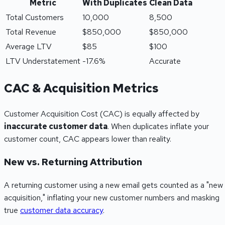
Metric
With Duplicates
Clean Data
Total Customers
10,000
8,500
Total Revenue
$850,000
$850,000
Average LTV
$85
$100
LTV Understatement
-17.6%
Accurate
CAC & Acquisition Metrics
Customer Acquisition Cost (CAC) is equally affected by
inaccurate customer data
. When duplicates inflate your
customer count, CAC appears lower than reality.
New vs. Returning Attribution
A returning customer using a new email gets counted as a "new
acquisition," inflating your new customer numbers and masking
true
customer data accuracy
.