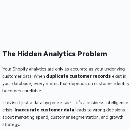
The Hidden Analytics Problem
Your Shopify analytics are only as accurate as your underlying
customer data. When
duplicate customer records
exist in
your database, every metric that depends on customer identity
becomes unreliable.
This isn't just a data hygiene issue — it's a business intelligence
crisis.
Inaccurate customer data
leads to wrong decisions
about marketing spend, customer segmentation, and growth
strategy.