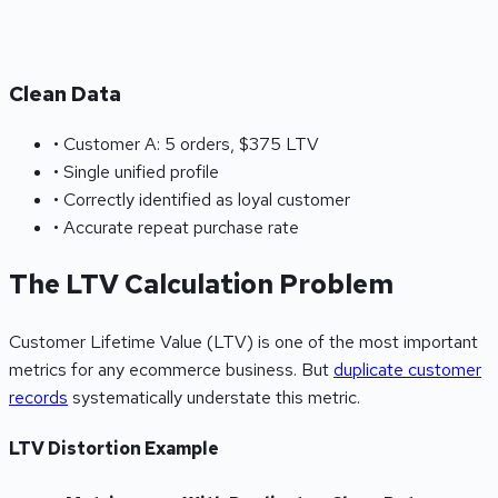
Clean Data
• Customer A: 5 orders, $375 LTV
• Single unified profile
• Correctly identified as loyal customer
• Accurate repeat purchase rate
The LTV Calculation Problem
Customer Lifetime Value (LTV) is one of the most important
metrics for any ecommerce business. But
duplicate customer
records
systematically understate this metric.
LTV Distortion Example