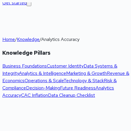
Get started
Home
/
Knowledge
/
Analytics Accuracy
Knowledge Pillars
Business Foundations
Customer Identity
Data Systems &
Integrity
Analytics & Intelligence
Marketing & Growth
Revenue &
Economics
Operations & Scale
Technology & Stack
Risk &
Compliance
Decision-Making
Future Readiness
Analytics
Accuracy
CAC Inflation
Data Cleanup Checklist