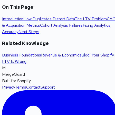
On This Page
Introduction
How Duplicates Distort Data
The LTV Problem
CA
& Acquisition Metrics
Cohort Analysis Failures
Fixing Analytics
Accuracy
Next Steps
Related Knowledge
Business Foundations
Revenue & Economics
Blog: Your Shopify
LTV Is Wrong
M
MergeGuard
Built for Shopify
Privacy
Terms
Contact
Support